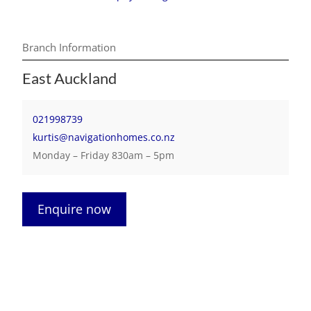
Branch Information
East Auckland
021998739
kurtis@navigationhomes.co.nz
Monday – Friday 830am – 5pm
Enquire now