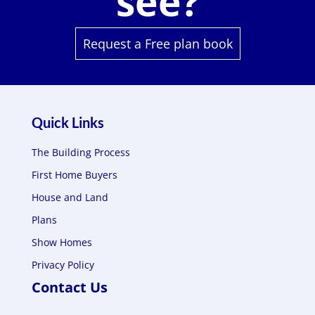
see?
Request a Free plan book
Quick Links
The Building Process
First Home Buyers
House and Land
Plans
Show Homes
Privacy Policy
Contact Us