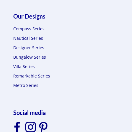
Our Designs
Compass Series
Nautical Series
Designer Series
Bungalow Series
Villa Series
Remarkable Series
Metro Series
Social media