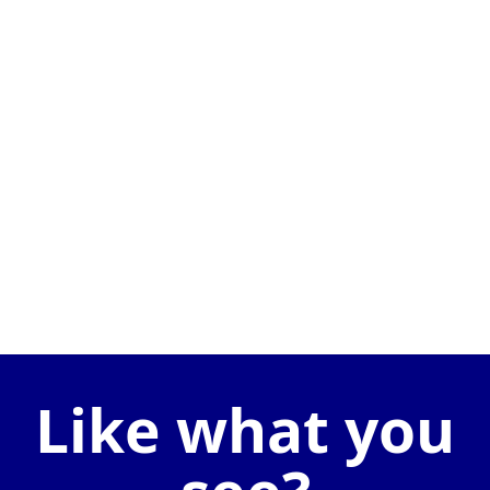
Like what you