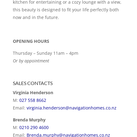
kitchen for entertaining or a cozy lounge with a view,
this beauty is designed to fit your life perfectly both
now and in the future.
OPENING HOURS
Thursday – Sunday 11am – 4pm
Or by appointment
SALES CONTACTS
Virginia Henderson
M:
027 558 8662
Email:
virginia.henderson@navigationhomes.co.nz
Brenda Murphy
M:
0210 290 4600
Email:
Brenda.murphy@navigationhomes.co.nz