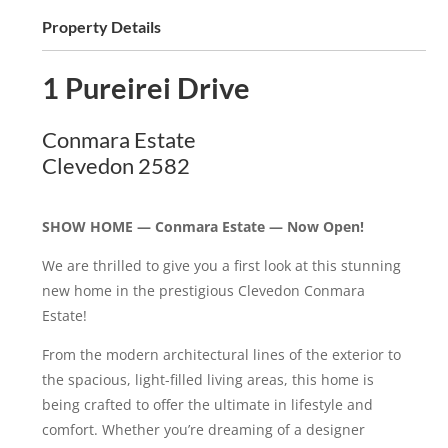
Property Details
1 Pureirei Drive
Conmara Estate
Clevedon
2582
SHOW HOME — Conmara Estate — Now Open!
We are thrilled to give you a first look at this stunning
new home in the prestigious Clevedon Conmara
Estate!
From the modern architectural lines of the exterior to
the spacious, light-filled living areas, this home is
being crafted to offer the ultimate in lifestyle and
comfort. Whether you’re dreaming of a designer