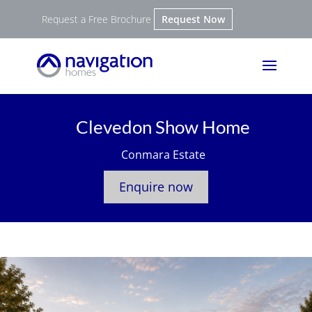
Request a Free Brochure
Request Now
Clevedon Show Home
Conmara Estate
Enquire now