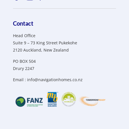
Contact
Head Office
Suite 9 – 73 King Street Pukekohe
2120 Auckland, New Zealand
PO BOX 504
Drury 2247
Email :
info@navigationhomes.co.nz