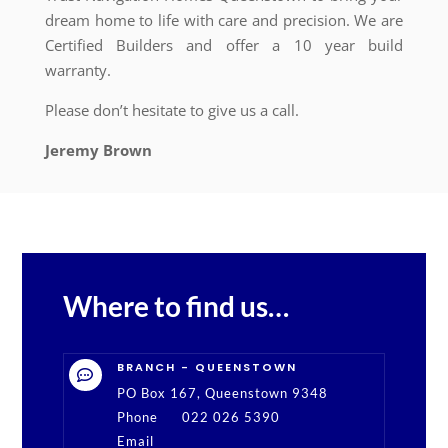
dream home to life with care and precision. We are
Certified Builders and offer a 10 year build
warranty.
Please don’t hesitate to give us a call.
Jeremy Brown
Where to find us…
BRANCH - QUEENSTOWN

PO Box 167, Queenstown 9348
Phone
022 026 5390
Email