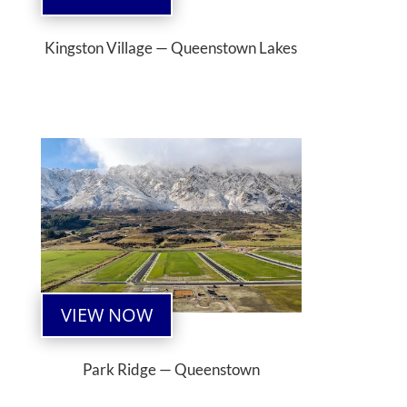
Kingston Village — Queenstown Lakes
VIEW NOW
Park Ridge — Queenstown