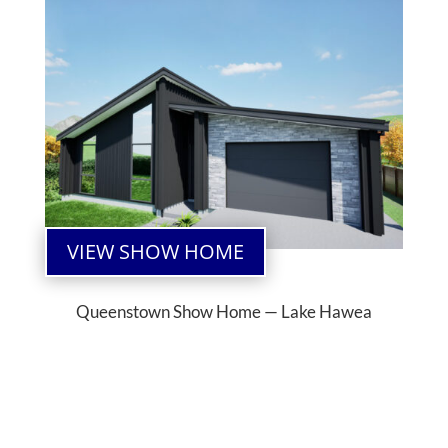
VIEW SHOW HOME
Queenstown Show Home — Lake Hawea