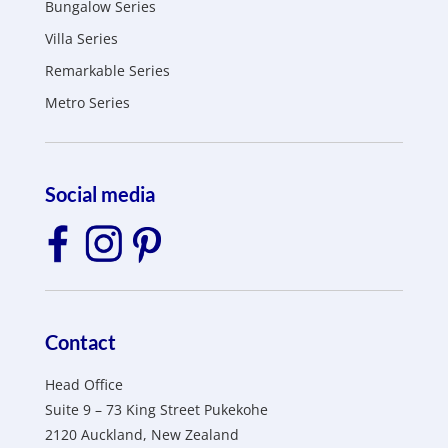
Bungalow Series
Villa Series
Remarkable Series
Metro Series
Social media
Contact
Head Office
Suite 9 – 73 King Street Pukekohe
2120 Auckland, New Zealand