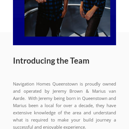
Introducing the Team
Navigation Homes Queenstown is proudly owned
and operated by Jeremy Brown & Marius van
Aarde. With Jeremy being born in Queenstown and
Marius been a local for over a decade, they have
extensive knowledge of the area and understand
what is required to make your build journey a
successful and enjoyable experience.