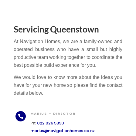
Servicing Queenstown
At Navigation Homes, we are a family-owned and
operated business who have a small but highly
productive team working together to coordinate the
best possible build experience for you.
We would love to know more about the ideas you
have for your new home so please find the contact
details below.
MARIUS – DIRECTOR

Ph:
022 026 5390
marius@navigationhomes.co.nz