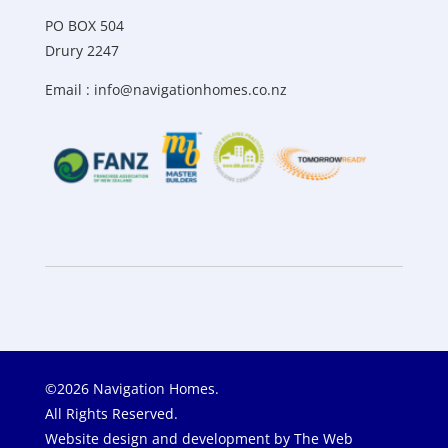
PO BOX 504
Drury 2247
Email :
info@navigationhomes.co.nz
©2026 Navigation Homes.
All Rights Reserved.
Website design and development by
The Web