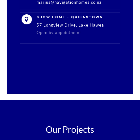
marius@navigationhomes.co.nz
SHOW HOME - QUEENSTOWN

57 Longview Drive, Lake Hawea
Open by appointment
Our Projects