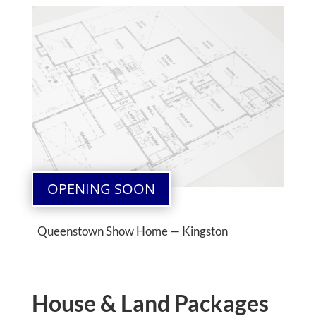
OPENING SOON
Queenstown Show Home — Kingston
House & Land Packages