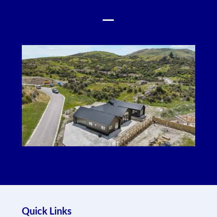
Quick Links