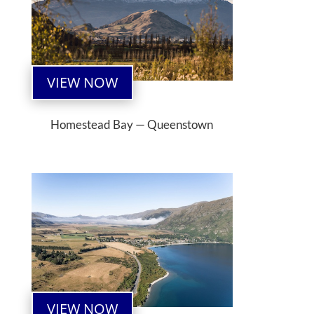
VIEW NOW
Homestead Bay — Queenstown
VIEW NOW