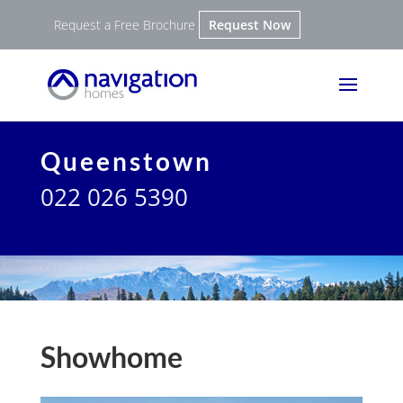
Request a Free Brochure
Request Now
Queenstown
022 026 5390
Showhome