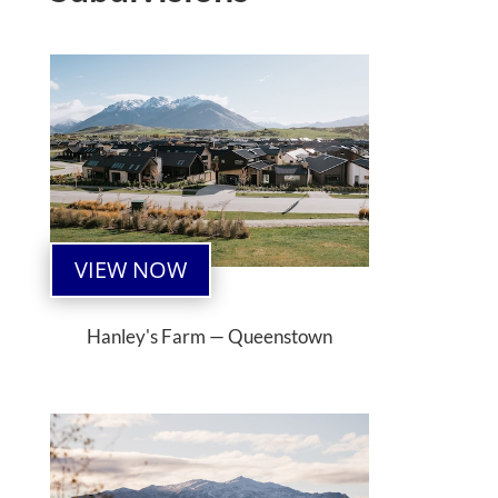
VIEW NOW
Hanley's Farm — Queenstown