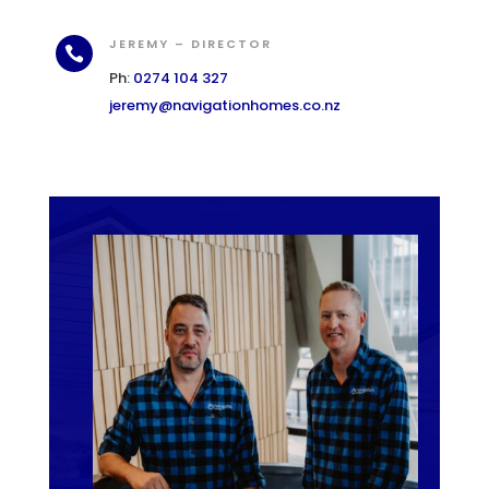
JEREMY – DIRECTOR

Ph:
0274 104 327
jeremy@navigationhomes.co.nz