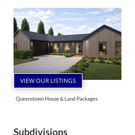
VIEW OUR LISTINGS
Queenstown House & Land Packages
Subdivisions