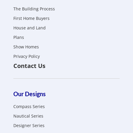
The Building Process
First Home Buyers
House and Land
Plans
Show Homes
Privacy Policy
Contact Us
Our Designs
Compass Series
Nautical Series
Designer Series