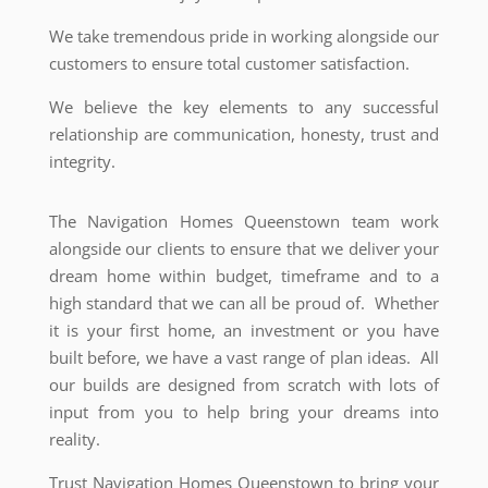
We take tremendous pride in working alongside our
customers to ensure total customer satisfaction.
We believe the key elements to any successful
relationship are communication, honesty, trust and
integrity.
The Navigation Homes Queenstown team work
alongside our clients to ensure that we deliver your
dream home within budget, timeframe and to a
high standard that we can all be proud of. Whether
it is your first home, an investment or you have
built before, we have a vast range of plan ideas. All
our builds are designed from scratch with lots of
input from you to help bring your dreams into
reality.
Trust Navigation Homes Queenstown to bring your