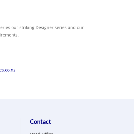
eries our striking Designer series and our
uirements.
s.co.nz
Contact