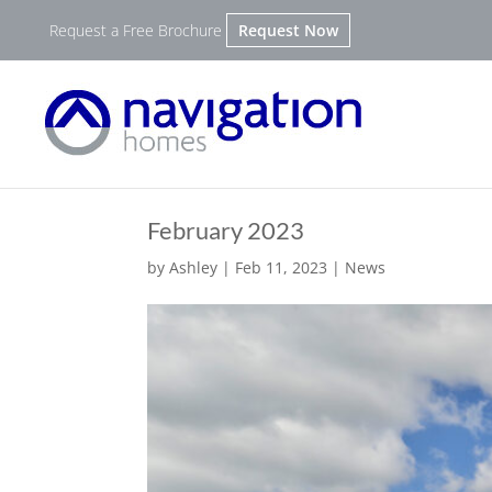
Request a Free Brochure
Request Now
February 2023
by
Ashley
|
Feb 11, 2023
|
News