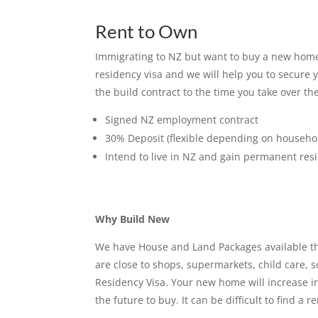
Rent to Own
Immigrating to NZ but want to buy a new home 
residency visa and we will help you to secure 
the build contract to the time you take over 
Signed NZ employment contract
30% Deposit (flexible depending on househo
Intend to live in NZ and gain permanent res
Why Build New
We have House and Land Packages available thro
are close to shops, supermarkets, child care, 
Residency Visa. Your new home will increase in
the future to buy. It can be difficult to find 