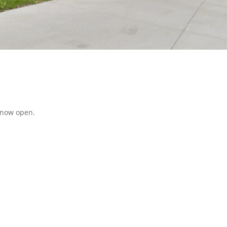
 now open.