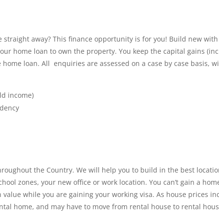
straight away? This finance opportunity is for you! Build new with
your home loan to own the property. You keep the capital gains (in
the home loan. All enquiries are assessed on a case by case basis,
ld income)
idency
ughout the Country. We will help you to build in the best locatio
school zones, your new office or work location. You can’t gain a ho
 value while you are gaining your working visa. As house prices in
a rental home, and may have to move from rental house to rental hous