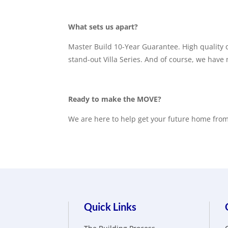
What sets us apart?
Master Build 10-Year Guarantee. High quality d
stand-out Villa Series. And of course, we have
Ready to make the MOVE?
We are here to help get your future home from 
Quick Links