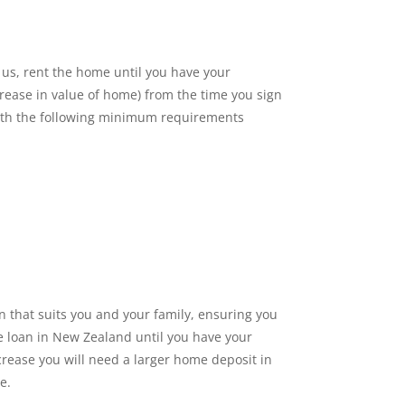
 us, rent the home until you have your
crease in value of home) from the time you sign
 with the following minimum requirements
n that suits you and your family, ensuring you
me loan in New Zealand until you have your
crease you will need a larger home deposit in
e.