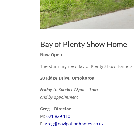
Bay of Plenty Show Home
Now Open
The stunning new Bay of Plenty Show Home is
20 Ridge Drive, Omokoroa
Friday to Sunday 12pm – 3pm
and by appointment
Greg – Director
M:
021 829 110
E:
greg@navigationhomes.co.nz