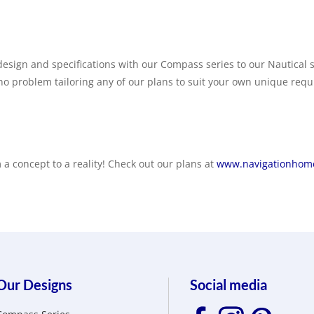
esign and specifications with our Compass series to our Nautical s
 no problem tailoring any of our plans to suit your own unique req
a concept to a reality! Check out our plans at
www.navigationhome
Our Designs
Social media