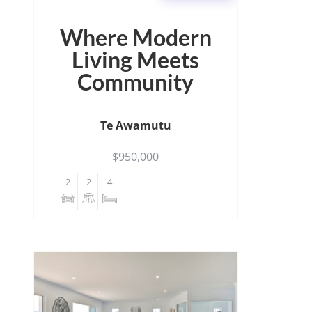
Where Modern
Living Meets
Community
Te Awamutu
$950,000
2
2
4