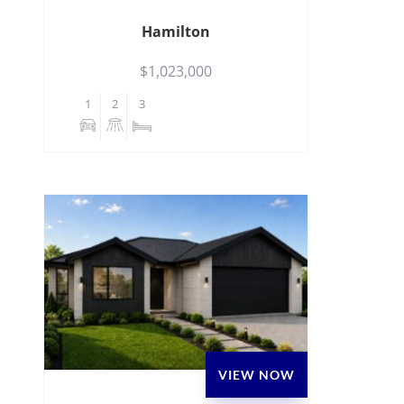
Hamilton
$1,023,000
1
2
3
VIEW NOW