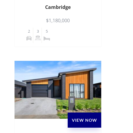
Cambridge
$1,180,000
2
3
5
VIEW NOW