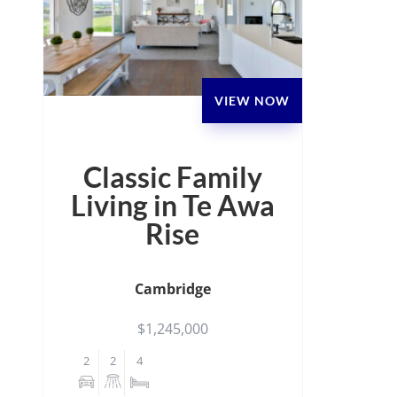
VIEW NOW
Classic Family
Living in Te Awa
Rise
Cambridge
$1,245,000
2
2
4