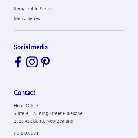
Remarkable Series
Metro Series
Social media
Contact
Head Office
Suite 9 – 73 King Street Pukekohe
2120 Auckland, New Zealand
PO BOX 504