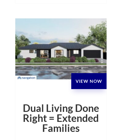
VIEW NOW
Dual Living Done
Right = Extended
Families