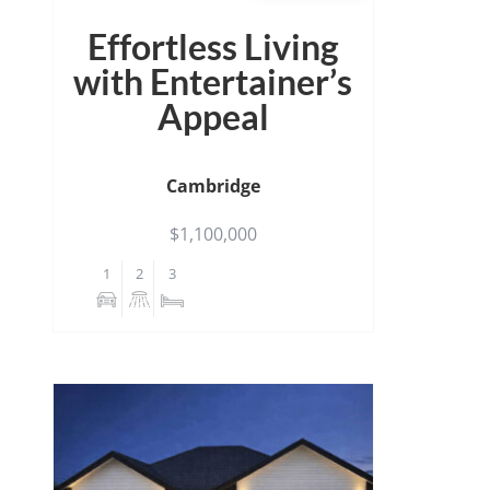
Effortless Living
with Entertainer’s
Appeal
Cambridge
$1,100,000
1
2
3