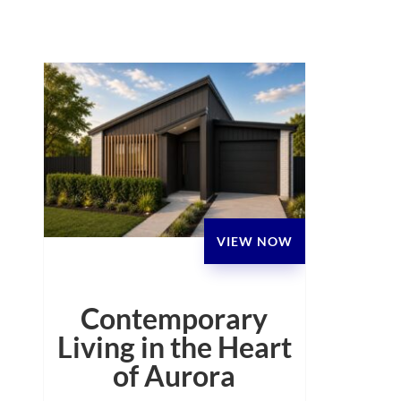
VIEW NOW
Contemporary
Living in the Heart
of Aurora