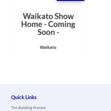
Waikato Show
Home - Coming
Soon -
Waikato
Quick Links
The Building Process