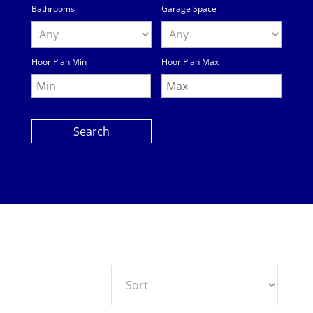
Bathrooms
Garage Space
Floor Plan Min
Floor Plan Max