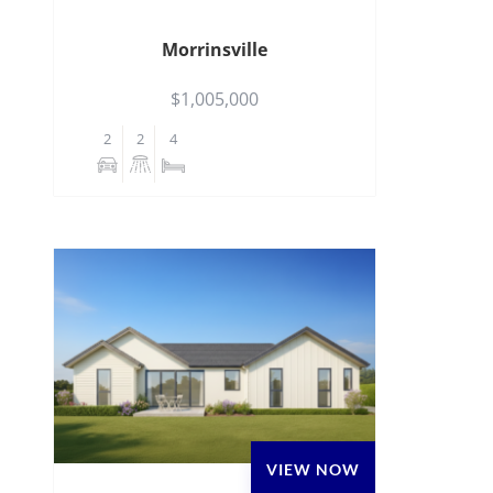
Morrinsville
$1,005,000
2
2
4
VIEW NOW