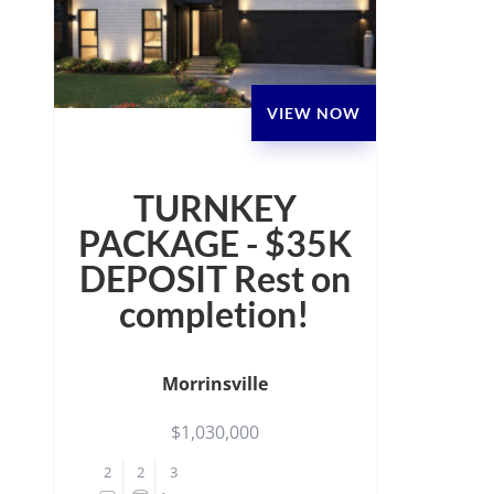
VIEW NOW
TURNKEY
PACKAGE - $35K
DEPOSIT Rest on
completion!
Morrinsville
$1,030,000
2
2
3