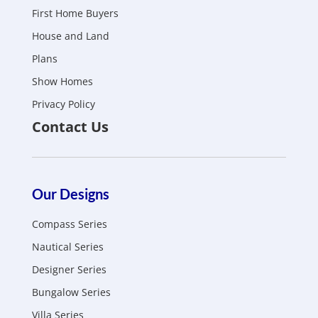
First Home Buyers
House and Land
Plans
Show Homes
Privacy Policy
Contact Us
Our Designs
Compass Series
Nautical Series
Designer Series
Bungalow Series
Villa Series