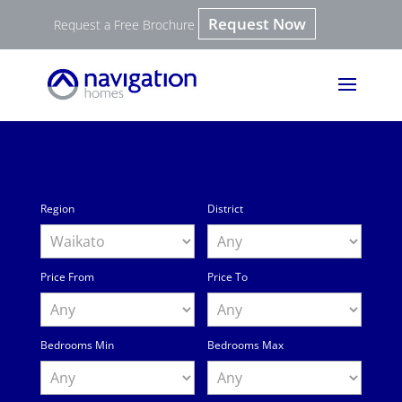
Request Now
Request a Free Brochure
Region
District
Price From
Price To
Bedrooms Min
Bedrooms Max