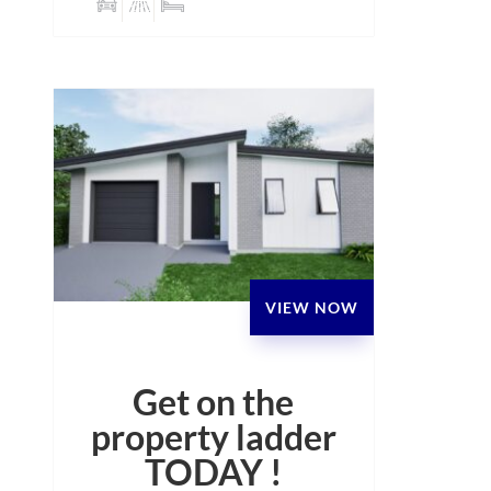
VIEW NOW
Get on the
property ladder
TODAY !